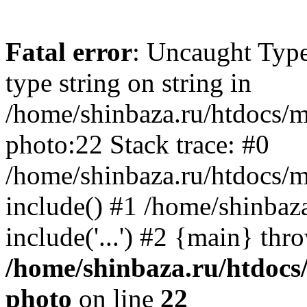
Fatal error
: Uncaught Type
type string on string in
/home/shinbaza.ru/htdocs/
photo:22 Stack trace: #0
/home/shinbaza.ru/htdocs/
include() #1 /home/shinbaz
include('...') #2 {main} thr
/home/shinbaza.ru/htdocs
photo
on line
22