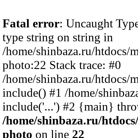
Fatal error
: Uncaught Type
type string on string in
/home/shinbaza.ru/htdocs/
photo:22 Stack trace: #0
/home/shinbaza.ru/htdocs/
include() #1 /home/shinbaz
include('...') #2 {main} thr
/home/shinbaza.ru/htdocs
photo
on line
22