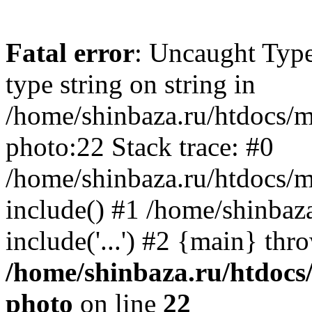
Fatal error
: Uncaught Type
type string on string in
/home/shinbaza.ru/htdocs/
photo:22 Stack trace: #0
/home/shinbaza.ru/htdocs/
include() #1 /home/shinbaz
include('...') #2 {main} thr
/home/shinbaza.ru/htdocs
photo
on line
22