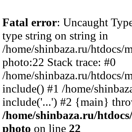
Fatal error
: Uncaught Type
type string on string in
/home/shinbaza.ru/htdocs/
photo:22 Stack trace: #0
/home/shinbaza.ru/htdocs/
include() #1 /home/shinbaz
include('...') #2 {main} thr
/home/shinbaza.ru/htdocs
photo
on line
22