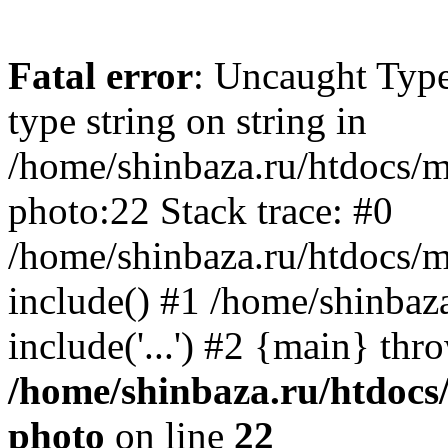
Fatal error
: Uncaught Type
type string on string in
/home/shinbaza.ru/htdocs/
photo:22 Stack trace: #0
/home/shinbaza.ru/htdocs/
include() #1 /home/shinbaz
include('...') #2 {main} thr
/home/shinbaza.ru/htdocs
photo
on line
22